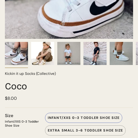
Kickin it up Socks (Collective)
Coco
$8.00
Size
INFANT/XXS 0-3 TODDLER SHOE SIZE
Infant/XXS 0-3 Toddler
Shoe Size
EXTRA SMALL 3-6 TODDLER SHOE SIZE