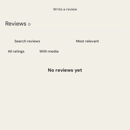
Write a review
Reviews
0
With media
No reviews yet