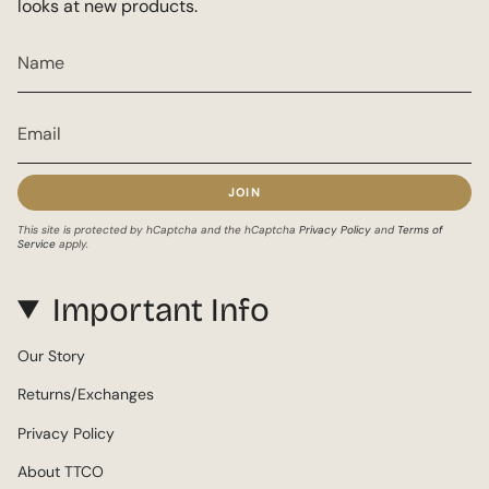
looks at new products.
JOIN
This site is protected by hCaptcha and the hCaptcha
Privacy Policy
and
Terms of
Service
apply.
Important Info
Our Story
Returns/Exchanges
Privacy Policy
About TTCO