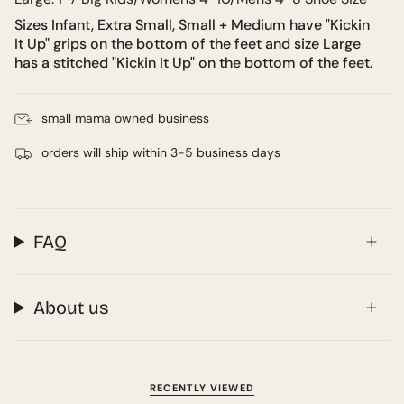
Sizes Infant, Extra Small, Small + Medium have "Kickin
It Up" grips on the bottom of the feet and size Large
has a stitched "Kickin It Up" on the bottom of the feet.
small mama owned business
orders will ship within 3-5 business days
FAQ
About us
RECENTLY VIEWED