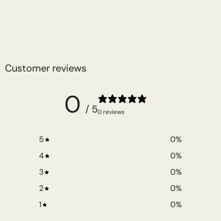
Customer reviews
0
/ 5
0 reviews
5
0
%
4
0
%
3
0
%
2
0
%
1
0
%