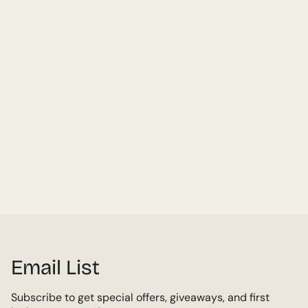
Email List
Subscribe to get special offers, giveaways, and first