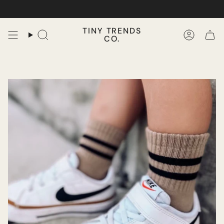
Skip
to
content
TINY TRENDS
CO.
Search
Accoun