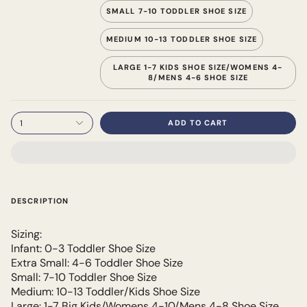
SMALL 7-10 TODDLER SHOE SIZE
MEDIUM 10-13 TODDLER SHOE SIZE
LARGE 1-7 KIDS SHOE SIZE/WOMENS 4-
8/MENS 4-6 SHOE SIZE
1
ADD TO CART
DESCRIPTION
Sizing:
Infant: 0-3 Toddler Shoe Size
Extra Small: 4-6 Toddler Shoe Size
Small: 7-10 Toddler Shoe Size
Medium: 10-13 Toddler/Kids Shoe Size
Large: 1-7 Big Kids/Womens 4-10/Mens 4-8 Shoe Size